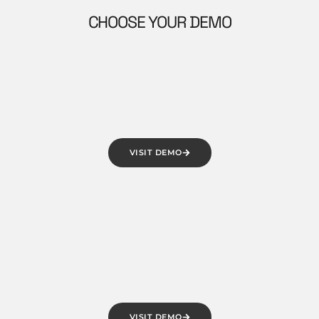
CHOOSE YOUR DEMO
pinup casino
mosbet
pinup kz
mosbet
1 win
VISIT DEMO
VISIT DEMO