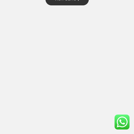
luckyget
pinup online
lucky jet online
luckyjet
1win kz