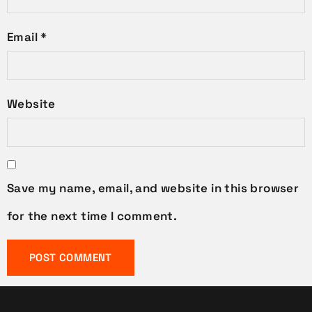
Email
*
Website
Save my name, email, and website in this browser
for the next time I comment.