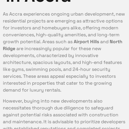
As Accra experiences ongoing urban development, new
residential projects are emerging as attractive options
for investors and homebuyers alike, offering modern
conveniences, high-quality amenities, and long-term
growth potential. Areas such as
Airport Hills
and
North
Ridge
are increasingly popular for these new
developments, characterized by innovative
architecture, spacious layouts, and high-end features
like gyms, swimming pools, and 24-hour security
services. These areas appeal especially to investors
interested in properties that cater to the growing
demand for luxury rentals.
However, buying into new developments also
necessitates thorough due diligence to safeguard
against potential risks associated with construction
and maintenance. It is advisable to prioritize developers
with established reputations and completed projects