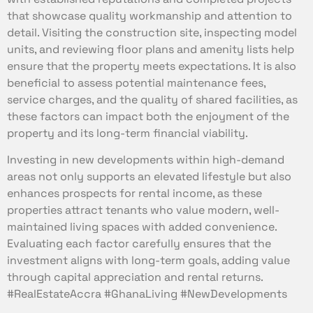
that showcase quality workmanship and attention to
detail. Visiting the construction site, inspecting model
units, and reviewing floor plans and amenity lists help
ensure that the property meets expectations. It is also
beneficial to assess potential maintenance fees,
service charges, and the quality of shared facilities, as
these factors can impact both the enjoyment of the
property and its long-term financial viability.
Investing in new developments within high-demand
areas not only supports an elevated lifestyle but also
enhances prospects for rental income, as these
properties attract tenants who value modern, well-
maintained living spaces with added convenience.
Evaluating each factor carefully ensures that the
investment aligns with long-term goals, adding value
through capital appreciation and rental returns.
#RealEstateAccra #GhanaLiving #NewDevelopments