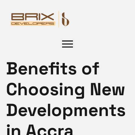
Benefits of
Choosing New
Developments
in Accra