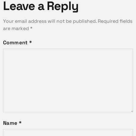
Leave a Reply
Your email address will not be published.
Required fields
are marked
*
Comment
*
Name
*